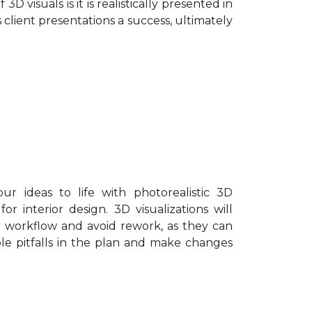
3D visuals is it is realistically presented in
lient presentations a success, ultimately
r ideas to life with photorealistic 3D
r interior design. 3D visualizations will
t workflow and avoid rework, as they can
sible pitfalls in the plan and make changes