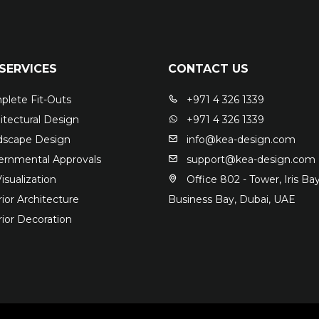
SERVICES
CONTACT US
lete Fit-Outs
+971 4 326 1339
itectural Design
+971 4 326 1339
scape Design
info@kea-design.com
rnmental Approvals
support@kea-design.com
isualization
Office 802 - Tower, Iris Bay
ior Architecture
Business Bay, Dubai, UAE
rior Decoration