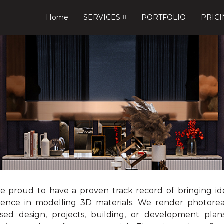
Home
SERVICES
PORTFOLIO
PRIC
e proud to have a proven track record of bringing idea
ience in modelling 3D materials. We render photorea
sed design, projects, building, or development plans