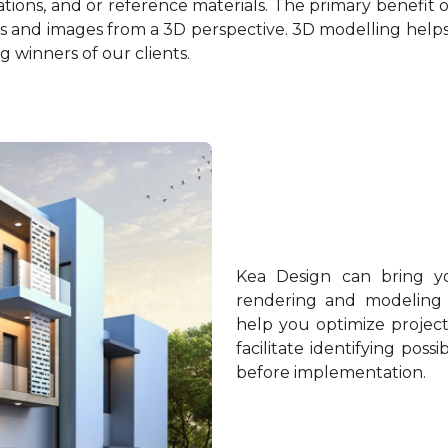
rations, and or reference materials. The primary benefit of 
 and images from a 3D perspective. 3D modelling helps c
 winners of our clients.
Kea Design can bring you
rendering and modeling fo
help you optimize projec
facilitate identifying pos
before implementation.