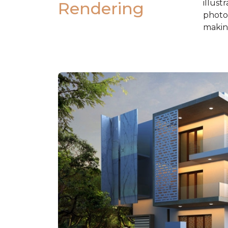
illust
Rendering
photos
making