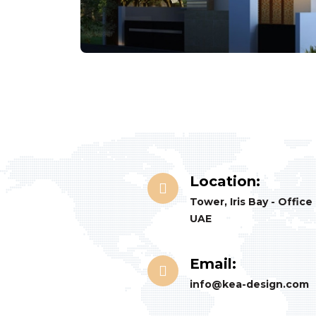
Location:
Tower, Iris Bay - Office
UAE
Email:
info@kea-design.com