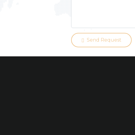
Send Request