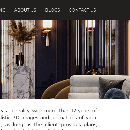
ING
ABOUT US
BLOGS
CONTACT US
s to reality, with more than 12 years of
listic 3D images and animations of your
, as long as the client provides plans,