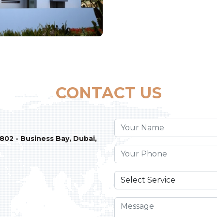
CONTACT US
 802 - Business Bay, Dubai,