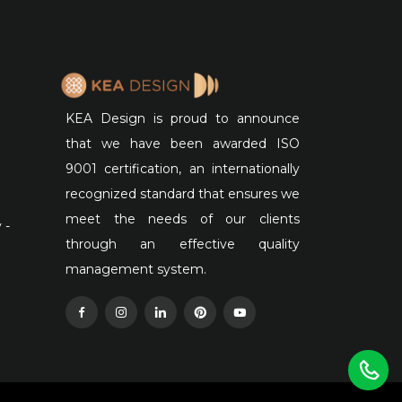
KEA Design is proud to announce
that we have been awarded ISO
9001 certification, an internationally
recognized standard that ensures we
meet the needs of our clients
 -
through an effective quality
management system.