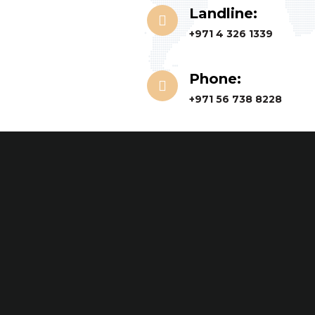
Landline:
+971 4 326 1339
Phone:
+971 56 738 8228