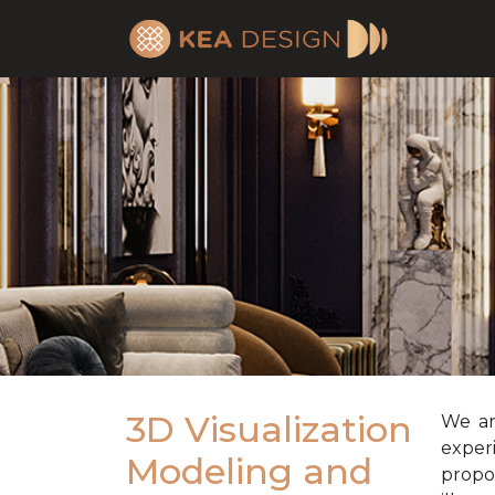
3D Visualization
We ar
exper
Modeling and
propo