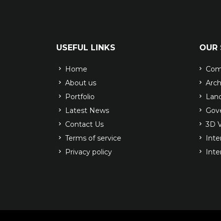
USEFUL LINKS
OUR 
Home
Comp
About us
Arch
Portfolio
Land
Latest News
Gove
Contact Us
3D V
Terms of service
Inter
Privacy policy
Inte